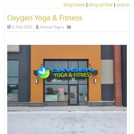
blog home
|
blog archive
|
search
Oxygen Yoga & Fitness
6. Feb 2023
Pelican Signs