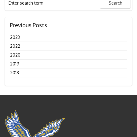
Previous Posts
2023
2022
2020
2019
2018