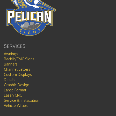
SERVICES
Awnings
Backlit/EMC Signs
Banners
Channel Letters
Custom Displays
Decals
Graphic Design
Large Format
Laser/CNC
Service & Installation
Vehicle Wraps