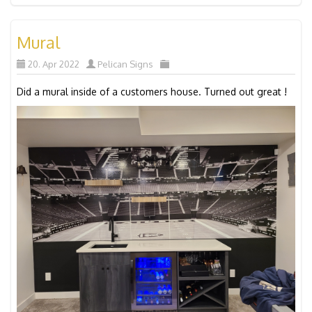
Mural
20. Apr 2022
Pelican Signs
Did a mural inside of a customers house. Turned out great !