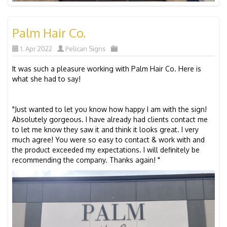
Palm Hair Co.
1. Apr 2022
Pelican Signs
It was such a pleasure working with Palm Hair Co. Here is
what she had to say!
"Just wanted to let you know how happy I am with the sign!
Absolutely gorgeous. I have already had clients contact me
to let me know they saw it and think it looks great. I very
much agree! You were so easy to contact & work with and
the product exceeded my expectations. I will definitely be
recommending the company. Thanks again! "