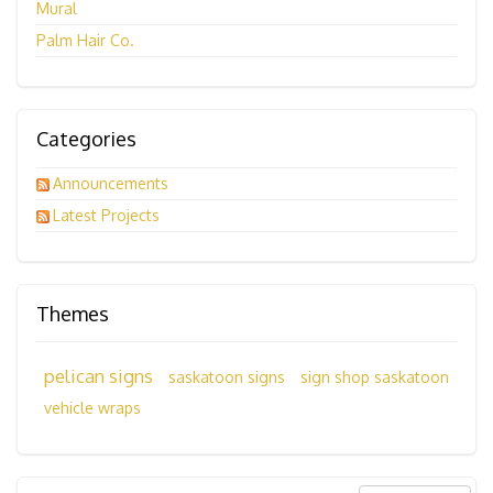
Mural
Palm Hair Co.
Categories
Announcements
Latest Projects
Themes
pelican signs
saskatoon signs
sign shop saskatoon
vehicle wraps