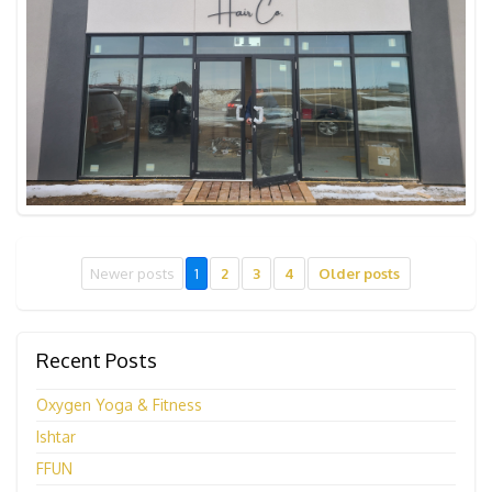
Newer posts
1
2
3
4
Older posts
Recent Posts
Oxygen Yoga & Fitness
Ishtar
FFUN