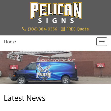
(306) 384-0356
FREE Quote
Home
Togg
navig
Latest News