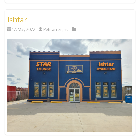
Ishtar
17. May 2022
Pelican Signs