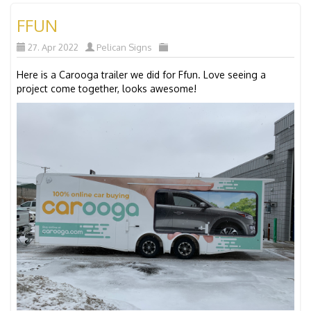
FFUN
27. Apr 2022
Pelican Signs
Here is a Carooga trailer we did for Ffun. Love seeing a
project come together, looks awesome!