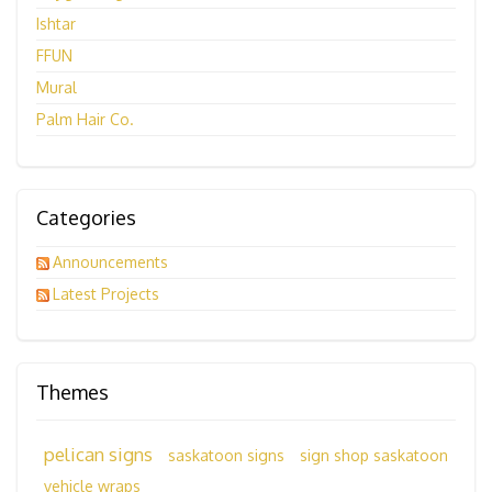
Ishtar
FFUN
Mural
Palm Hair Co.
Categories
Announcements
Latest Projects
Themes
pelican signs
saskatoon signs
sign shop saskatoon
vehicle wraps