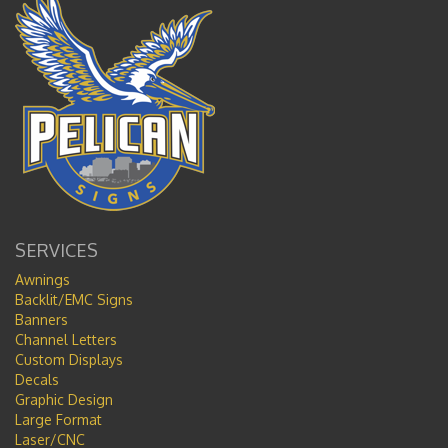
SERVICES
Awnings
Backlit/EMC Signs
Banners
Channel Letters
Custom Displays
Decals
Graphic Design
Large Format
Laser/CNC