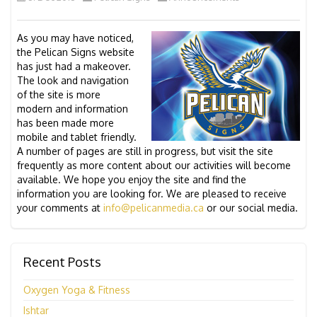
As you may have noticed,
the Pelican Signs website
has just had a makeover.
The look and navigation
of the site is more
modern and information
has been made more
mobile and tablet friendly.
A number of pages are still in progress, but visit the site
frequently as more content about our activities will become
available. We hope you enjoy the site and find the
information you are looking for. We are pleased to receive
your comments at
info@pelicanmedia.ca
or our social media.
Recent Posts
Oxygen Yoga & Fitness
Ishtar