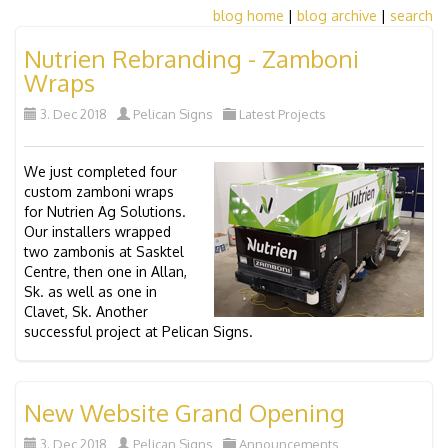
blog home
|
blog archive
|
search
Nutrien Rebranding - Zamboni
Wraps
3. Dec 2018
Pelican Signs
Latest Projects
We just completed four
custom zamboni wraps
for Nutrien Ag Solutions.
Our installers wrapped
two zambonis at Sasktel
Centre, then one in Allan,
Sk. as well as one in
Clavet, Sk. Another
successful project at Pelican Signs.
New Website Grand Opening
3. Dec 2018
Pelican Signs
Announcements