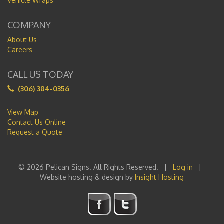
Vehicle Wraps
COMPANY
About Us
Careers
CALL US TODAY
(306) 384-0356
View Map
Contact Us Online
Request a Quote
© 2026 Pelican Signs. All Rights Reserved. |
Log in
|
Website hosting & design by
Insight Hosting