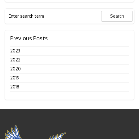
Previous Posts
2023
2022
2020
2019
2018