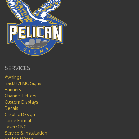
SERVICES
Awnings
Backlit/EMC Signs
Banners
Channel Letters
Custom Displays
Decals
Graphic Design
Large Format
Laser/CNC
Service & Installation