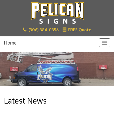
(306) 384-0356
FREE Quote
Home
Togg
navig
Latest News