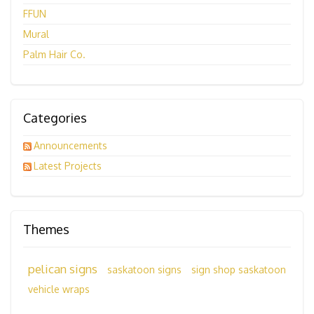
FFUN
Mural
Palm Hair Co.
Categories
Announcements
Latest Projects
Themes
pelican signs
saskatoon signs
sign shop saskatoon
vehicle wraps