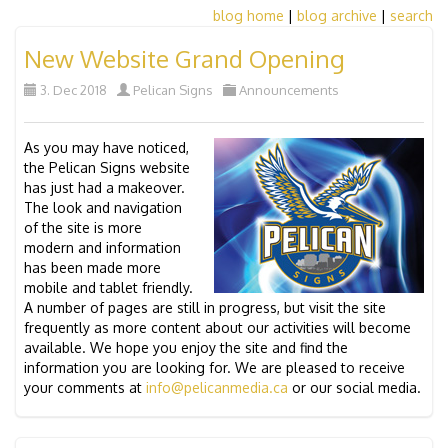
blog home
|
blog archive
|
search
New Website Grand Opening
3. Dec 2018
Pelican Signs
Announcements
As you may have noticed,
the Pelican Signs website
has just had a makeover.
The look and navigation
of the site is more
modern and information
has been made more
mobile and tablet friendly.
A number of pages are still in progress, but visit the site
frequently as more content about our activities will become
available. We hope you enjoy the site and find the
information you are looking for. We are pleased to receive
your comments at
info@pelicanmedia.ca
or our social media.