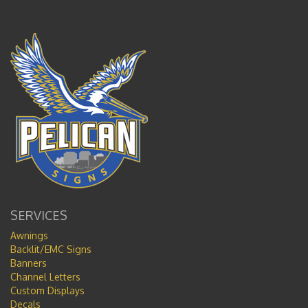
SERVICES
Awnings
Backlit/EMC Signs
Banners
Channel Letters
Custom Displays
Decals