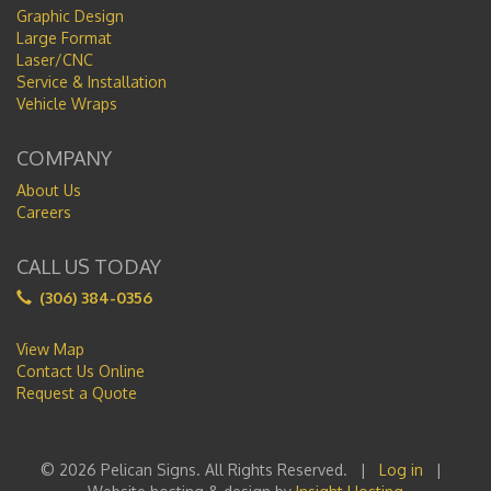
Graphic Design
Large Format
Laser/CNC
Service & Installation
Vehicle Wraps
COMPANY
About Us
Careers
CALL US TODAY
(306) 384-0356
View Map
Contact Us Online
Request a Quote
© 2026 Pelican Signs. All Rights Reserved. |
Log in
|