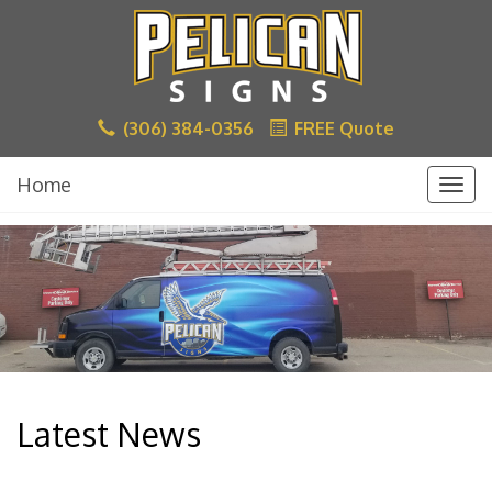
(306) 384-0356
FREE Quote
Home
Togg
navig
Latest News