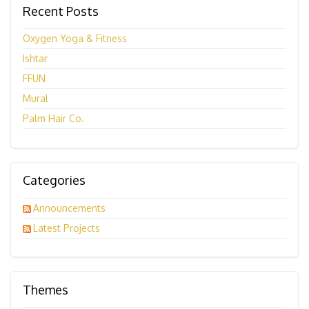
Recent Posts
Oxygen Yoga & Fitness
Ishtar
FFUN
Mural
Palm Hair Co.
Categories
Announcements
Latest Projects
Themes