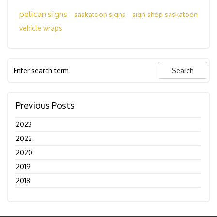
pelican signs
saskatoon signs
sign shop saskatoon
vehicle wraps
Previous Posts
2023
2022
2020
2019
2018